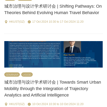
城市治理与设计学术研讨会 | Shifting Pathways: On
Theories Behind Evolving Human Travel Behavior
HKUST(GZ)
17 Oct 2024 10:30 to 17 Oct 2024 11:20
SEMINAR
UGOD
城市治理与设计学术研讨会 | Towards Smart Urban
Mobility through the Integration of Trajectory
Analytics and Artificial Intelligence
HKUST(GZ)
10 Oct 2024 10:30 to 10 Oct 2024 11:20