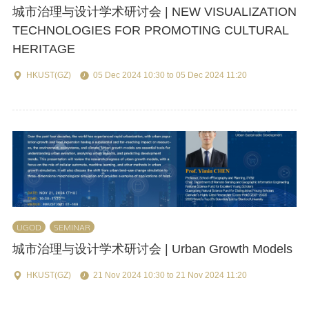
城市治理与设计学术研讨会 | NEW VISUALIZATION
TECHNOLOGIES FOR PROMOTING CULTURAL
HERITAGE
HKUST(GZ)
05 Dec 2024 10:30 to 05 Dec 2024 11:20
UGOD
SEMINAR
城市治理与设计学术研讨会 | Urban Growth Models
HKUST(GZ)
21 Nov 2024 10:30 to 21 Nov 2024 11:20