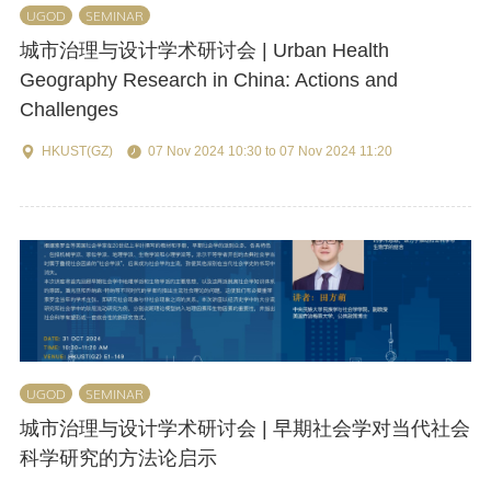
UGOD
SEMINAR
城市治理与设计学术研讨会 | Urban Health
Geography Research in China: Actions and
Challenges
HKUST(GZ)
07 Nov 2024 10:30 to 07 Nov 2024 11:20
UGOD
SEMINAR
城市治理与设计学术研讨会 | 早期社会学对当代社会
科学研究的方法论启示