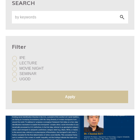
SEARCH
Filter
IPE
LECTURE
MOVIE NIGHT
SEMINAR
UGOD