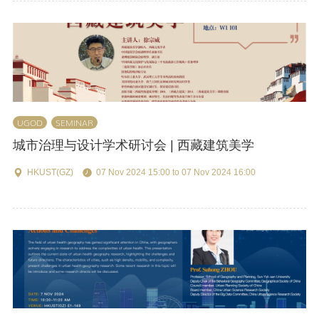
UGOD
SEMINAR
城市治理与设计学术研讨会 | 西藏建筑美学
HKUST(GZ)
07 Nov 2024 15:00 to 07 Nov 2024 16:00