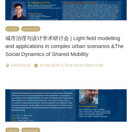
UGOD
SEMINAR
城市治理与设计学术研讨会 | Light field modelling
and applications in complex urban scenarios &The
Social Dynamics of Shared Mobility
HKUST(GZ)
18 Oct 2024 11:30 to 18 Oct 2024 13:00
UGOD
SEMINAR