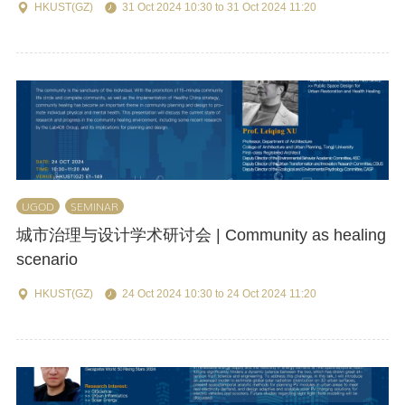
HKUST(GZ)
31 Oct 2024 10:30 to 31 Oct 2024 11:20
UGOD
SEMINAR
城市治理与设计学术研讨会 | Community as healing
scenario
HKUST(GZ)
24 Oct 2024 10:30 to 24 Oct 2024 11:20