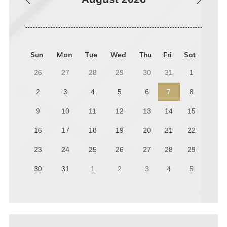
Sun
Mon
Tue
Wed
Thu
Fri
Sat
26
27
28
29
30
31
1
2
3
4
5
6
7
8
9
10
11
12
13
14
15
16
17
18
19
20
21
22
23
24
25
26
27
28
29
30
31
1
2
3
4
5