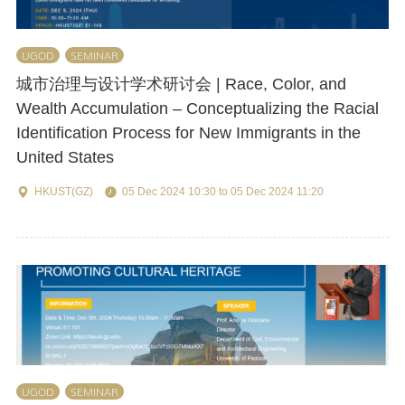
UGOD
SEMINAR
城市治理与设计学术研讨会 | Race, Color, and
Wealth Accumulation – Conceptualizing the Racial
Identification Process for New Immigrants in the
United States
HKUST(GZ)
05 Dec 2024 10:30 to 05 Dec 2024 11:20
UGOD
SEMINAR