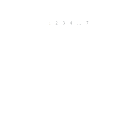
2
3
4
…
7
1
Posts
navigation