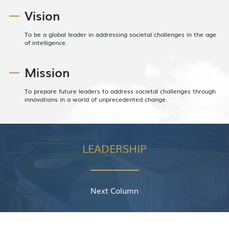
Vision
To be a global leader in addressing societal challenges in the age
of intelligence.
Mission
To prepare future leaders to address societal challenges through
innovations in a world of unprecedented change.
LEADERSHIP
Next Column