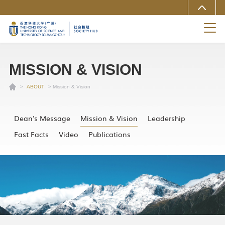
MORE ABOUT HKUST(GZ)
UNIVERSITY NEWS
LIFE@HKUST(GZ)
LIBRARY
MAP & DIRECTIONS
CAREERS AT HKUST(GZ)
FACULTY PROFILES
ABOUT HKUST(GZ)
MISSION & VISION
>
ABOUT
> Mission & Vision
Dean's Message
Mission & Vision
Leadership
Fast Facts
Video
Publications