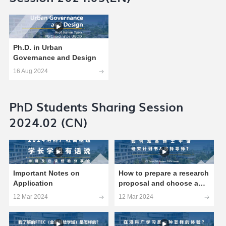
Ph.D. in Urban
Governance and Design
16 Aug 2024
PhD Students Sharing Session
2024.02 (CN)
Important Notes on
How to prepare a research
Application
proposal and choose a
supervisor?
12 Mar 2024
12 Mar 2024