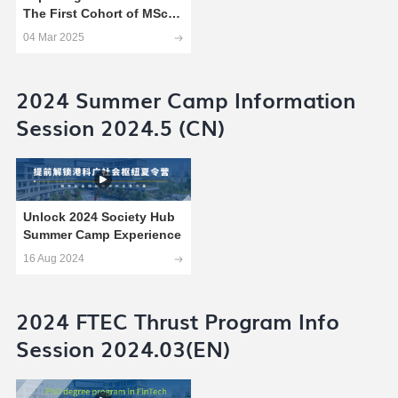
The First Cohort of MSc
Technology and Policy
04 Mar 2025
Students
2024 Summer Camp Information
Session 2024.5 (CN)
Unlock 2024 Society Hub
Summer Camp Experience
16 Aug 2024
2024 FTEC Thrust Program Info
Session 2024.03(EN)