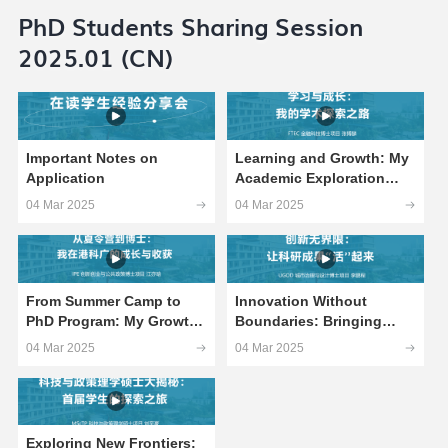
PhD Students Sharing Session
2025.01 (CN)
Important Notes on
Learning and Growth: My
Application
Academic Exploration
Journey
04 Mar 2025
04 Mar 2025
From Summer Camp to
Innovation Without
PhD Program: My Growth
Boundaries: Bringing
and Gains at HKUST(GZ)
Research Achievements
04 Mar 2025
04 Mar 2025
to Life
Exploring New Frontiers: