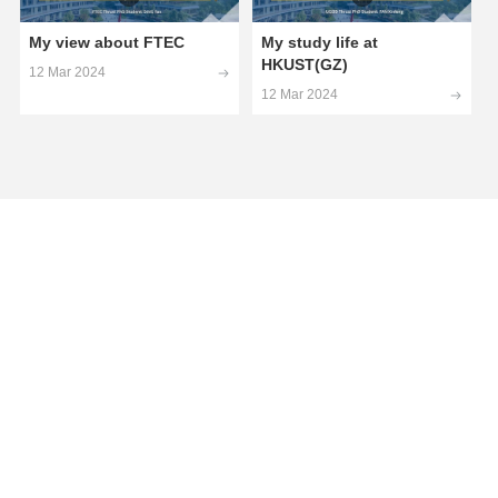
My view about FTEC
My study life at
HKUST(GZ)
12 Mar 2024
12 Mar 2024