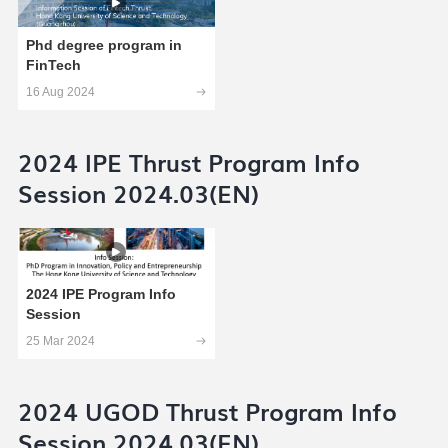
Phd degree program in
FinTech
16 Aug 2024
2024 IPE Thrust Program Info
Session 2024.03(EN)
2024 IPE Program Info
Session
25 Mar 2024
2024 UGOD Thrust Program Info
Session 2024.03(EN)