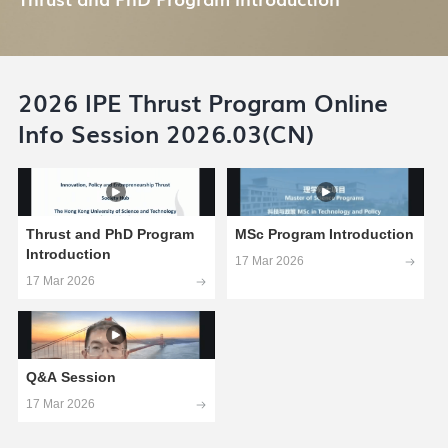
2026 IPE Thrust Program Online
Info Session 2026.03(CN)
Thrust and PhD Program
MSc Program Introduction
Introduction
17 Mar 2026
17 Mar 2026
Q&A Session
17 Mar 2026