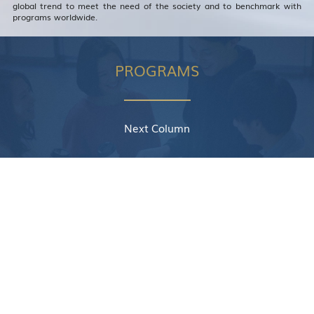
global trend to meet the need of the society and to benchmark with
programs worldwide.
PROGRAMS
Next Column