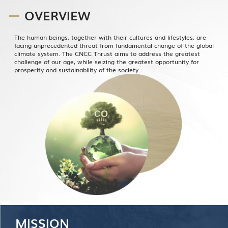
OVERVIEW
The human beings, together with their cultures and lifestyles, are
facing unprecedented threat from fundamental change of the global
climate system. The CNCC Thrust aims to address the greatest
challenge of our age, while seizing the greatest opportunity for
prosperity and sustainability of the society.
MISSION