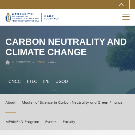
MORE ABOUT HKUST(GZ)
UNIVERSITY NEWS
LIFE@HKUST(GZ)
LIBRARY
MAP & DIRECTIONS
CAREERS AT HKUST(GZ)
FACULTY PROFILES
ABOUT HKUST(GZ)
CARBON NEUTRALITY AND
CLIMATE CHANGE
>
THRUSTS
>
CNCC
> About
CNCC
FTEC
IPE
UGOD
About
Master of Science in Carbon Neutrality and Green Finance
MPhil/PhD Program
Events
Faculty