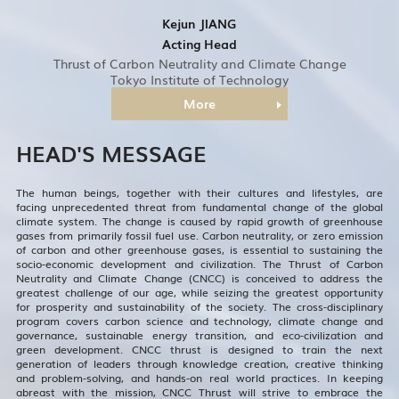
Kejun JIANG
Acting Head
Thrust of Carbon Neutrality and Climate Change
Tokyo Institute of Technology
More
HEAD'S MESSAGE
The human beings, together with their cultures and lifestyles, are
facing unprecedented threat from fundamental change of the global
climate system. The change is caused by rapid growth of greenhouse
gases from primarily fossil fuel use. Carbon neutrality, or zero emission
of carbon and other greenhouse gases, is essential to sustaining the
socio-economic development and civilization. The Thrust of Carbon
Neutrality and Climate Change (CNCC) is conceived to address the
greatest challenge of our age, while seizing the greatest opportunity
for prosperity and sustainability of the society. The cross-disciplinary
program covers carbon science and technology, climate change and
governance, sustainable energy transition, and eco-civilization and
green development. CNCC thrust is designed to train the next
generation of leaders through knowledge creation, creative thinking
and problem-solving, and hands-on real world practices. In keeping
abreast with the mission, CNCC Thrust will strive to embrace the