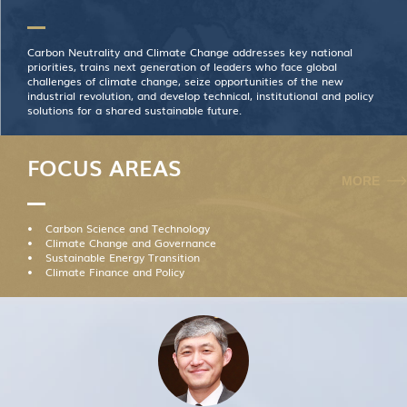
Carbon Neutrality and Climate Change addresses key national
priorities, trains next generation of leaders who face global
challenges of climate change, seize opportunities of the new
industrial revolution, and develop technical, institutional and policy
solutions for a shared sustainable future.
FOCUS AREAS
MORE
Carbon Science and Technology
Climate Change and Governance
Sustainable Energy Transition
Climate Finance and Policy